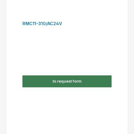
to request form