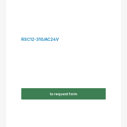
RSC22-300/AC24V
to request form