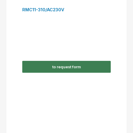
to request form
RSC12-300/DC24V