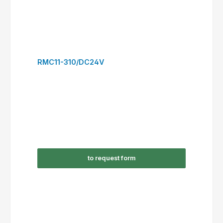
RSC12-301/AC230V
to request form