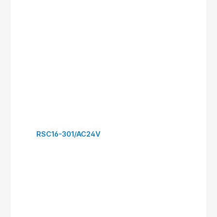
RSC30-300/AC24V
to request form