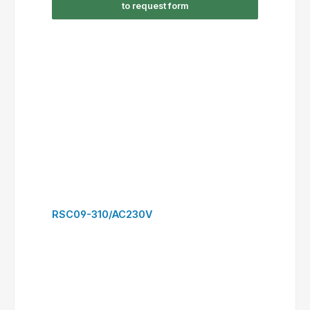
RSC16-300/DC24V
to request form