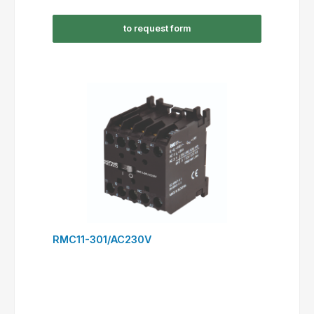
RSC09-301/AC230V
to request form