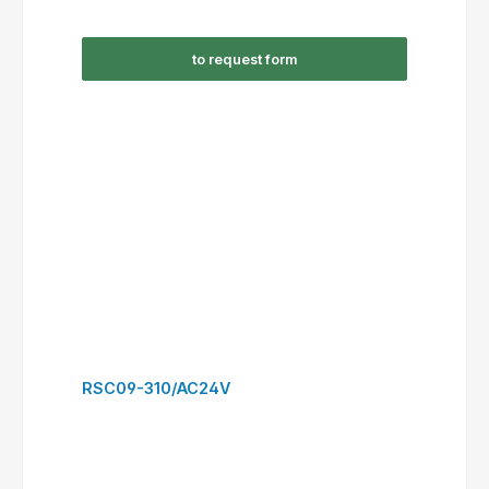
RSC16-301/AC230V
to request form