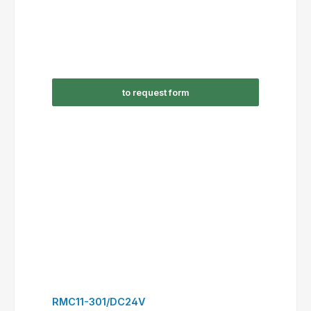
to request form
RSC09-310/AC230V