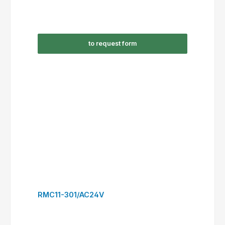
RSC09-301/AC24V