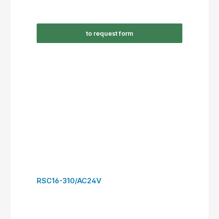
RSC38-300/AC230V
This website uses cookies to ensure the best experience possible.
More information...
Only technically required
Configure
Accept all cookies