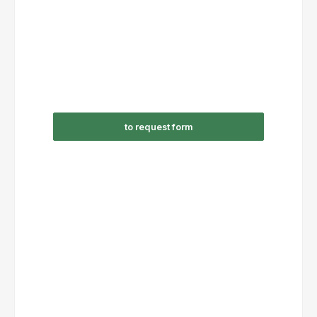
to request form
RSC09-310/AC24V