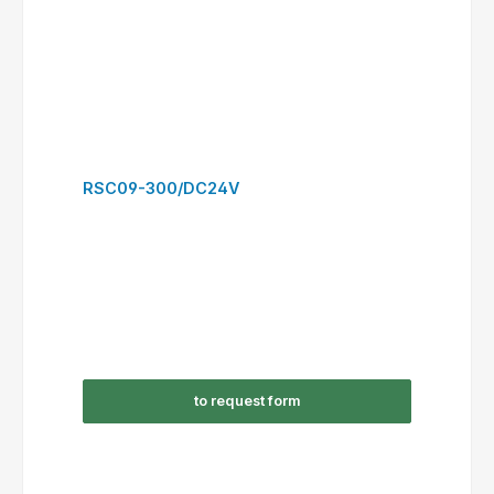
RSC12-301/AC24V
to request form