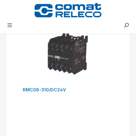
RSC09-300/DC24V
to request form