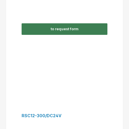
RSC16-301/AC24V