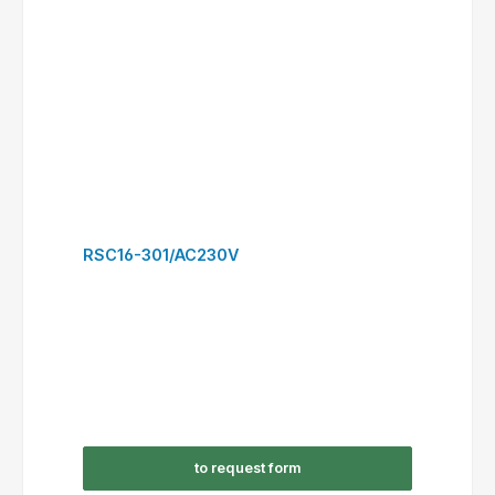
RSC30-300/AC230V
to request form