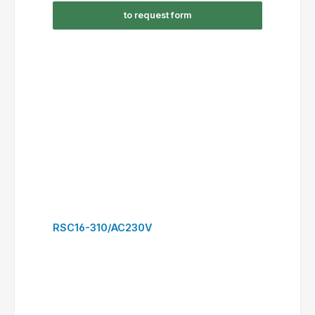
RSC30-300/DC24V
to request form