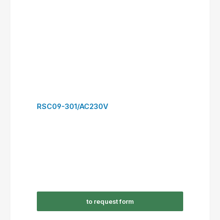
RSC12-310/AC230V
to request form