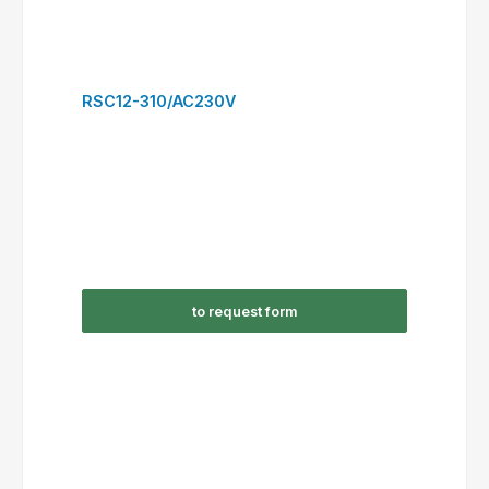
to request form