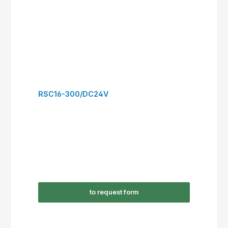
RSC22-300/DC24V
to request form