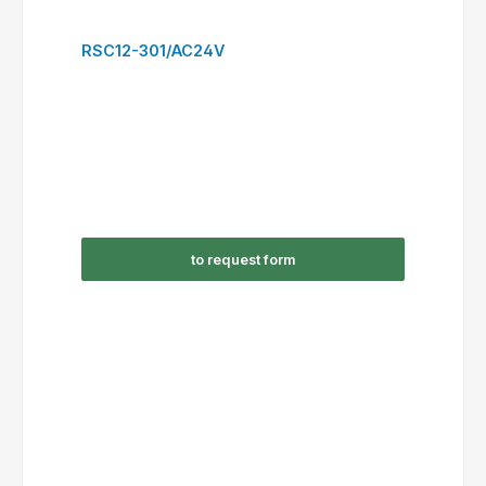
to request form
RSC22-300/AC230V