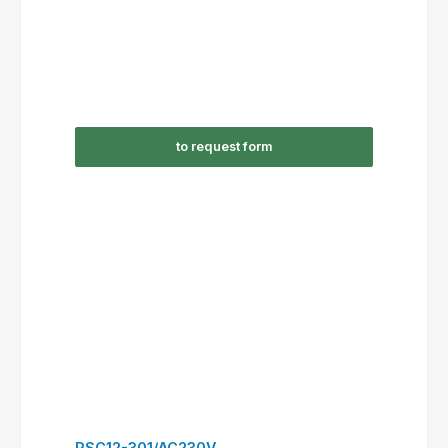
to request form
RSC16-310/AC230V