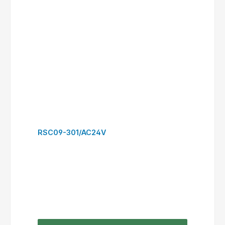
RSC12-310/AC24V
to request form