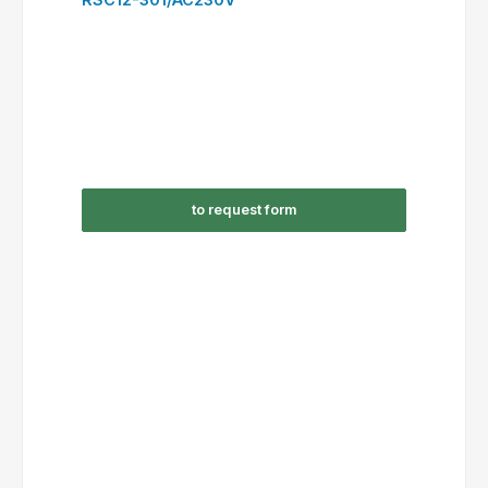
to request form
RSC16-310/AC24V