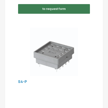
to request form
S4-P