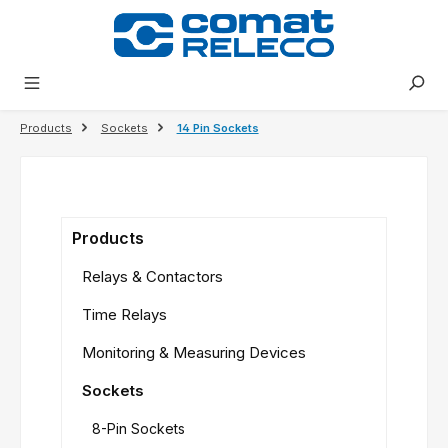
in content
Products
Sockets
14 Pin Sockets
Products
Relays & Contactors
Time Relays
Monitoring & Measuring Devices
Sockets
8-Pin Sockets