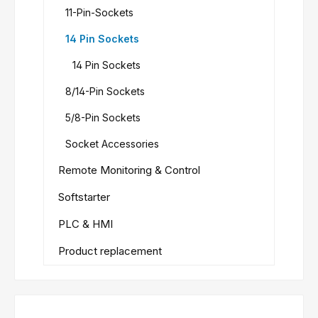
11-Pin-Sockets
14 Pin Sockets
14 Pin Sockets
8/14-Pin Sockets
5/8-Pin Sockets
Socket Accessories
Remote Monitoring & Control
Softstarter
PLC & HMI
Product replacement