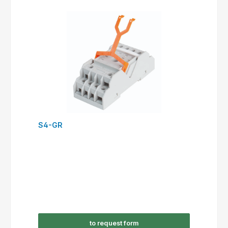
S4-GR
to request form