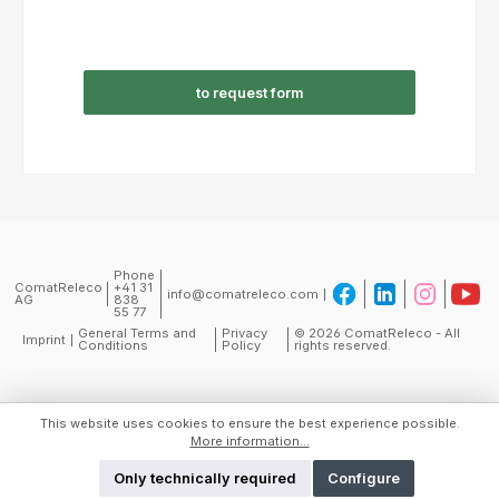
to request form
Phone
ComatReleco
+41 31
info@comatreleco.com
AG
838
55 77
General Terms and
Privacy
© 2026 ComatReleco - All
Imprint
Conditions
Policy
rights reserved.
This website uses cookies to ensure the best experience possible.
More information...
Only technically required
Configure