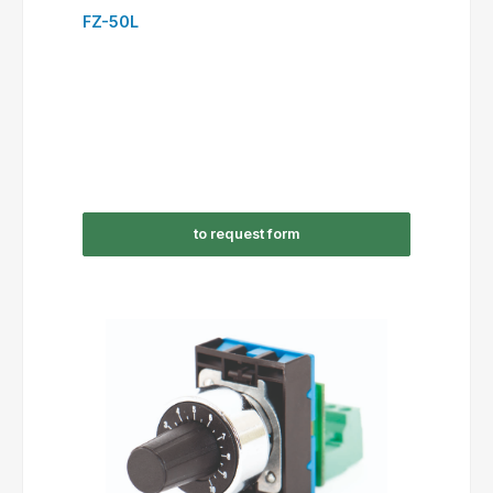
FZ-50L
to request form