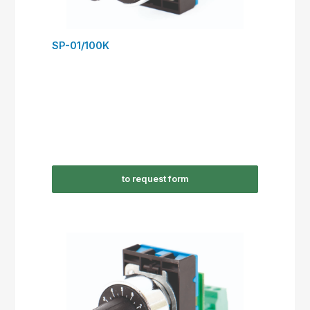
SP-01/100K
to request form