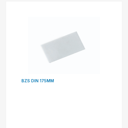
BZS DIN 175MM