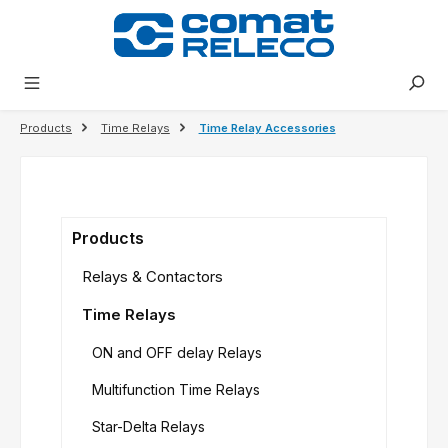
in content
Products
Time Relays
Time Relay Accessories
Products
Relays & Contactors
Time Relays
ON and OFF delay Relays
Multifunction Time Relays
Star-Delta Relays