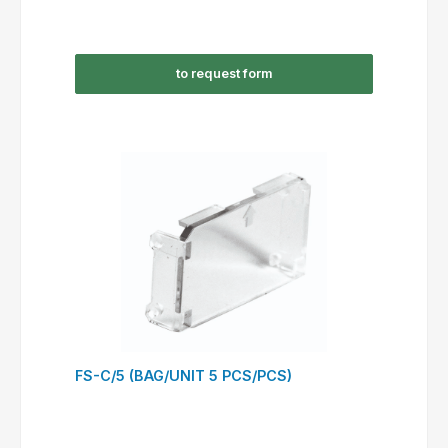
to request form
FS-C/5 (BAG/UNIT 5 PCS/PCS)