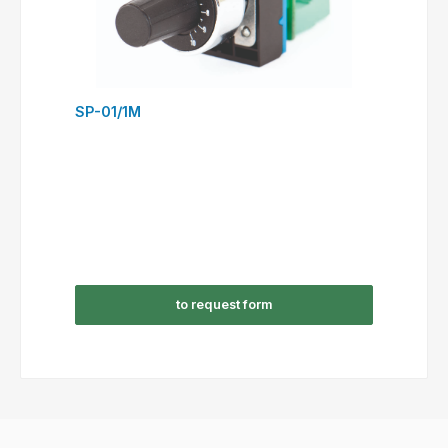
SP-01/1M
to request form