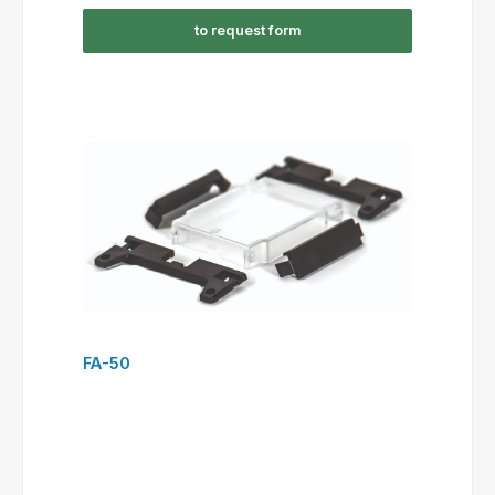
to request form
FA-50