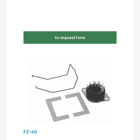
to request form
FZ-40