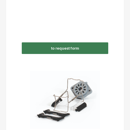
to request form