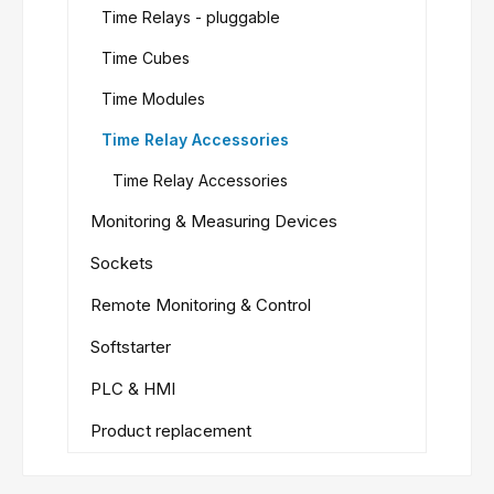
Time Relays - pluggable
Time Cubes
Time Modules
Time Relay Accessories
Time Relay Accessories
Monitoring & Measuring Devices
Sockets
Remote Monitoring & Control
Softstarter
PLC & HMI
Product replacement