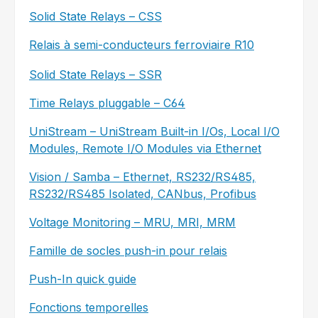
Solid State Relays – CSS
Relais à semi-conducteurs ferroviaire R10
Solid State Relays – SSR
Time Relays pluggable – C64
UniStream – UniStream Built-in I/Os, Local I/O
Modules, Remote I/O Modules via Ethernet
Vision / Samba – Ethernet, RS232/RS485,
RS232/RS485 Isolated, CANbus, Profibus
Voltage Monitoring – MRU, MRI, MRM
Famille de socles push-in pour relais
Push-In quick guide
Fonctions temporelles