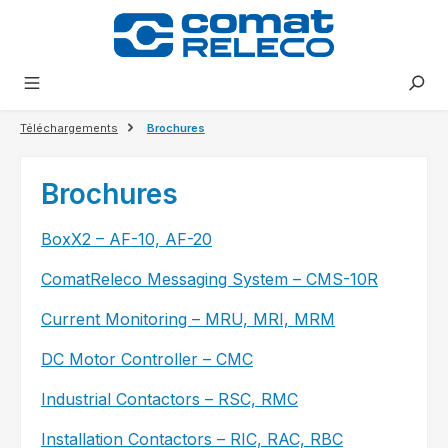
tenu principal
Téléchargements
Brochures
Brochures​
BoxX2 – AF-10, AF-20
ComatReleco Messaging System – CMS-10R
Current Monitoring – MRU, MRI, MRM
DC Motor Controller – CMC
Industrial Contactors – RSC, RMC
Installation Contactors – RIC, RAC, RBC