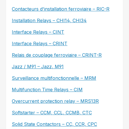
Contacteurs d'installation ferroviaire – RIC-R
Installation Relays – CHI14, CHI34
Interface Relays – CINT
Interface Relays – CRINT
Relais de couplage ferroviaire – CRINT-R
Jazz / M91 – Jazz, M91
Surveillance multifonctionnelle – MRM
Multifunction Time Relays – CIM
Overcurrent protection relay – MRS13R
Softstarter – CCM, CCL, CCMB, CTC
Solid State Contactors – CC, CCR, CPC